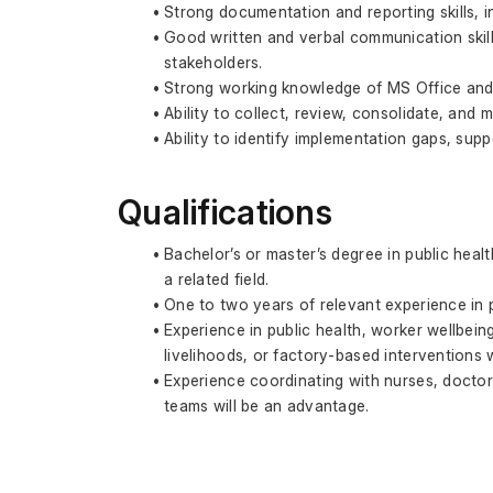
Strong documentation and reporting skills, i
Good written and verbal communication skills
stakeholders.
Strong working knowledge of MS Office and 
Ability to collect, review, consolidate, and 
Ability to identify implementation gaps, supp
Qualifications
Bachelor’s or master’s degree in public hea
a related field.
One to two years of relevant experience in 
Experience in public health, worker wellbein
livelihoods, or factory-based interventions w
Experience coordinating with nurses, doctor
teams will be an advantage.