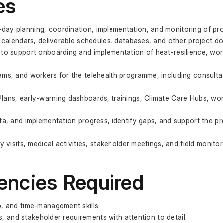
es
ay planning, coordination, implementation, and monitoring of proje
g calendars, deliverable schedules, databases, and other project d
 to support onboarding and implementation of heat-resilience, work
ms, and workers for the telehealth programme, including consultati
lans, early-warning dashboards, trainings, Climate Care Hubs, wo
ta, and implementation progress, identify gaps, and support the pr
 visits, medical activities, stakeholder meetings, and field monitorin
encies Required
p, and time-management skills.
es, and stakeholder requirements with attention to detail.