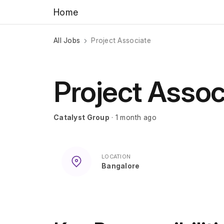
Home
All Jobs
Project Associate
Project Assoc
Catalyst Group
· 1 month ago
LOCATION
Bangalore