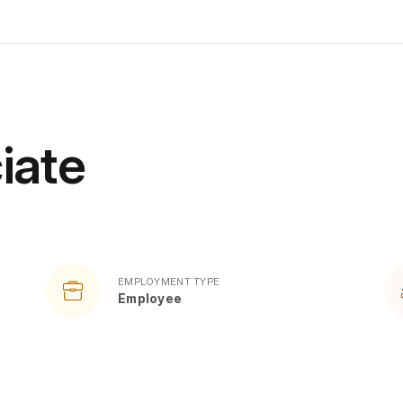
iate
EMPLOYMENT TYPE
Employee