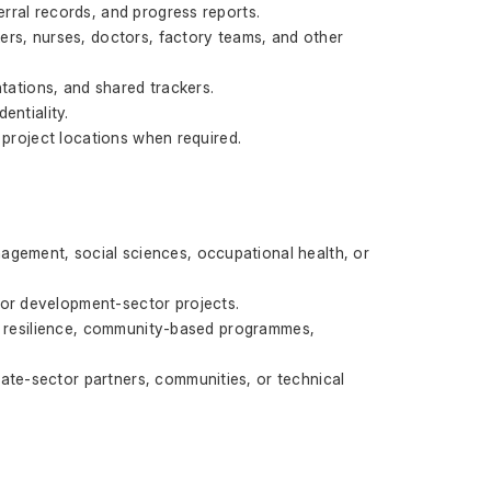
erral records, and progress reports.
ers, nurses, doctors, factory teams, and other 
ations, and shared trackers.
entiality.
o project locations when required.
agement, social sciences, occupational health, or 
 or development-sector projects.
ate resilience, community-based programmes, 
ate-sector partners, communities, or technical 