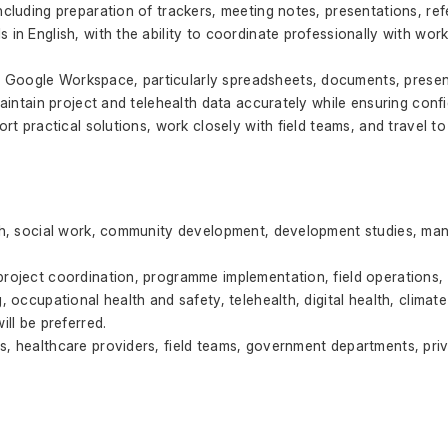
ncluding preparation of trackers, meeting notes, presentations, ref
 in English, with the ability to coordinate professionally with work
Google Workspace, particularly spreadsheets, documents, present
maintain project and telehealth data accurately while ensuring confid
ort practical solutions, work closely with field teams, and travel t
lth, social work, community development, development studies, man
project coordination, programme implementation, field operations,
g, occupational health and safety, telehealth, digital health, clim
ill be preferred.
s, healthcare providers, field teams, government departments, priv