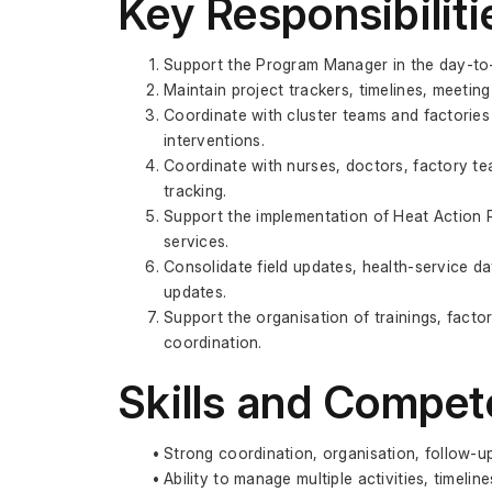
Key Responsibiliti
Support the Program Manager in the day-to-d
Maintain project trackers, timelines, meetin
Coordinate with cluster teams and factories
interventions.
Coordinate with nurses, doctors, factory tea
tracking.
Support the implementation of Heat Action P
services.
Consolidate field updates, health-service da
updates.
Support the organisation of trainings, factory
coordination.
Skills and Compet
Strong coordination, organisation, follow-u
Ability to manage multiple activities, timelin