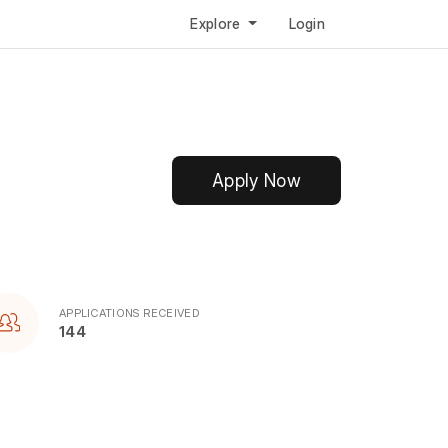
Explore
Login
Apply Now
APPLICATIONS RECEIVED
144