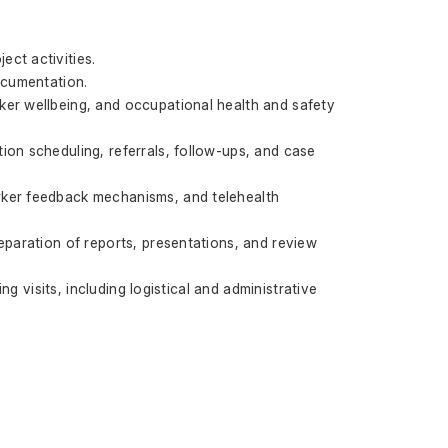
ct activities.
ocumentation.
er wellbeing, and occupational health and safety 
on scheduling, referrals, follow-ups, and case 
rker feedback mechanisms, and telehealth 
eparation of reports, presentations, and review 
g visits, including logistical and administrative 