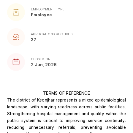
EMPLOYMENT TYPE
Employee
APPLICATIONS RECEIVED
37
CLOSED ON
2 Jun, 2026
TERMS OF REFERENCE
The district of Keonjhar represents a mixed epidemiological 
landscape, with varying readiness across public facilities. 
Strengthening hospital management and quality within the 
public system is critical to improving service continuity, 
reducing unnecessary referrals, preventing avoidable 