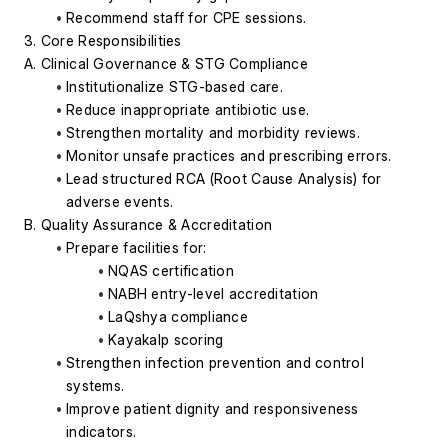
Recommend staff for CPE sessions.
3. Core Responsibilities
A. Clinical Governance & STG Compliance
Institutionalize STG-based care.
Reduce inappropriate antibiotic use.
Strengthen mortality and morbidity reviews.
Monitor unsafe practices and prescribing errors.
Lead structured RCA (Root Cause Analysis) for 
adverse events.
B. Quality Assurance & Accreditation
Prepare facilities for:
NQAS certification
NABH entry-level accreditation
LaQshya compliance
Kayakalp scoring
Strengthen infection prevention and control 
systems.
Improve patient dignity and responsiveness 
indicators.