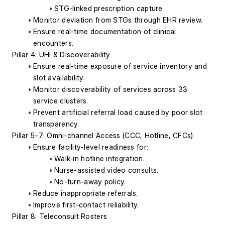
STG-linked prescription capture
Monitor deviation from STGs through EHR review.
Ensure real-time documentation of clinical 
encounters.
Pillar 4: UHI & Discoverability
Ensure real-time exposure of service inventory and 
slot availability.
Monitor discoverability of services across 33 
service clusters.
Prevent artificial referral load caused by poor slot 
transparency.
Pillar 5–7: Omni-channel Access (CCC, Hotline, CFCs)
Ensure facility-level readiness for:
Walk-in hotline integration.
Nurse-assisted video consults.
No-turn-away policy.
Reduce inappropriate referrals.
Improve first-contact reliability.
Pillar 8: Teleconsult Rosters