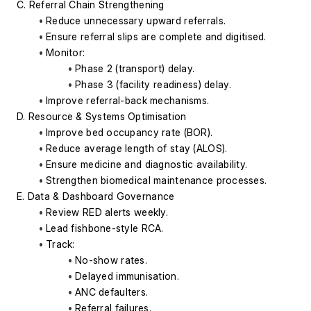
C. Referral Chain Strengthening
Reduce unnecessary upward referrals.
Ensure referral slips are complete and digitised.
Monitor:
Phase 2 (transport) delay.
Phase 3 (facility readiness) delay.
Improve referral-back mechanisms.
D. Resource & Systems Optimisation
Improve bed occupancy rate (BOR).
Reduce average length of stay (ALOS).
Ensure medicine and diagnostic availability.
Strengthen biomedical maintenance processes.
E. Data & Dashboard Governance
Review RED alerts weekly.
Lead fishbone-style RCA.
Track:
No-show rates.
Delayed immunisation.
ANC defaulters.
Referral failures.