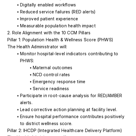
Digitally enabled workflows
Reduced service failures (RED alerts)
Improved patient experience
Measurable population health impact
2. Role Alignment with the 10 CCM Pillars
Pillar 1: Population Health & Wellness Score (PHWS)
The Health Administrator will:
Monitor hospital-level indicators contributing to 
PHWS:
Maternal outcomes
NCD control rates
Emergency response time
Service readiness
Participate in root-cause analysis for RED/AMBER 
alerts.
Lead corrective action planning at facility level.
Ensure hospital performance contributes positively 
to district wellness score.
Pillar 2: IHCDP (Integrated Healthcare Delivery Platform)