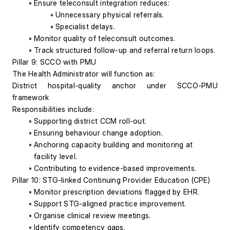
Ensure teleconsult integration reduces:
Unnecessary physical referrals.
Specialist delays.
Monitor quality of teleconsult outcomes.
Track structured follow-up and referral return loops.
Pillar 9: SCCO with PMU
The Health Administrator will function as:
District hospital-quality anchor under SCCO-PMU 
framework
Responsibilities include:
Supporting district CCM roll-out.
Ensuring behaviour change adoption.
Anchoring capacity building and monitoring at 
facility level.
Contributing to evidence-based improvements.
Pillar 10: STG-linked Continuing Provider Education (CPE)
Monitor prescription deviations flagged by EHR.
Support STG-aligned practice improvement.
Organise clinical review meetings.
Identify competency gaps.