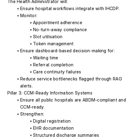
The Health Administrator will:
Ensure hospital workflows integrate with IHCDP.
Monitor:
Appointment adherence
No-turn-away compliance
Slot utilisation
Token management
Ensure dashboard-based decision-making for:
Waiting time
Referral completion
Care continuity failures
Reduce service bottlenecks flagged through RAG 
alerts.
Pillar 3: CCM-Ready Information Systems
Ensure all public hospitals are ABDM-compliant and 
CCM-ready.
Strengthen:
Digital registration
EHR documentation
Structured discharge summaries