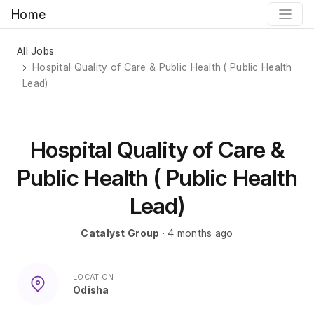
Home
All Jobs
Hospital Quality of Care & Public Health ( Public Health
Lead)
Hospital Quality of Care &
Public Health ( Public Health
Lead)
Catalyst Group
· 4 months ago
LOCATION
Odisha