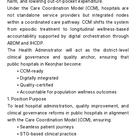
harm, and lowering out-of-pocket expenditure.
Under the Care Coordination Model (CCM), hospitals are 
not standalone service providers but integrated nodes 
within a coordinated care pathway. CCM shifts the system 
from episodic treatment to longitudinal wellness-based 
accountability supported by digital orchestration through 
ABDM and IHCDP.
The Health Administrator will act as the district-level 
clinical governance and quality anchor, ensuring that 
public hospitals in Keonjhar become:
CCM-ready
Digitally integrated
Quality-certified
Accountable for population wellness outcomes
1. Position Purpose
To lead hospital administration, quality improvement, and 
clinical governance reforms in public hospitals in alignment 
with the Care Coordination Model (CCM), ensuring:
Seamless patient journeys
STG-based clinical practice