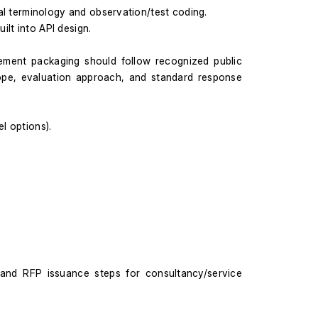
al terminology and observation/test coding.
ilt into API design.
ement packaging should follow recognized public 
cope, evaluation approach, and standard response 
l options).
nd RFP issuance steps for consultancy/service 