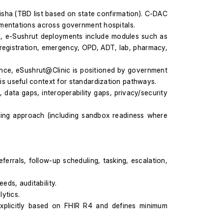
sha (TBD list based on state confirmation). C-DAC 
ementations across government hospitals.
e, e-Sushrut deployments include modules such as 
 registration, emergency, OPD, ADT, lab, pharmacy, 
nce, eSushrut@Clinic is positioned by government 
s useful context for standardization pathways.
a gaps, interoperability gaps, privacy/security 
ting approach (including sandbox readiness where 
ferrals, follow-up scheduling, tasking, escalation, 
eds, auditability.
ytics.
explicitly based on FHIR R4 and defines minimum 