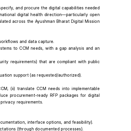
ecify, and procure the digital capabilities needed 
tional digital health direction—particularly open 
lated across the Ayushman Bharat Digital Mission 
M workflows and data capture.
ystems to CCM needs, with a gap analysis and an 
rity requirements) that are compliant with public 
luation support (as requested/authorized).
CM, (ii) translate CCM needs into implementable 
roduce procurement-ready RFP packages for digital 
privacy requirements.
mentation, interface options, and feasibility).
ctations (through documented processes).