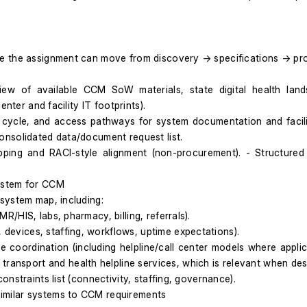
re the assignment can move from discovery → specifications → pr
w of available CCM SoW materials, state digital health landsc
nter and facility IT footprints).
cycle, and access pathways for system documentation and facilit
onsolidated data/document request list.
ping and RACI-style alignment (non-procurement). - Structured in
ystem for CCM
system map, including:
EMR/HIS, labs, pharmacy, billing, referrals).
, devices, staffing, workflows, uptime expectations).
e coordination (including helpline/call center models where applica
transport and health helpline services, which is relevant when de
nstraints list (connectivity, staffing, governance).
imilar systems to CCM requirements