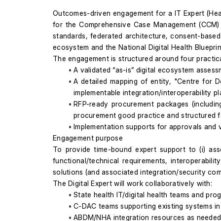
Outcomes-driven engagement for a IT Expert (Health
for the Comprehensive Case Management (CCM) Proje
standards, federated architecture, consent-based
ecosystem and the National Digital Health Blueprin
The engagement is structured around four practic
A validated “as-is” digital ecosystem assessm
A detailed mapping of entity, "Centre for
implementable integration/interoperability pl
RFP-ready procurement packages (including a
procurement good practice and structured f
Implementation supports for approvals and ve
Engagement purpose
To provide time-bound expert support to (i) ass
functional/technical requirements, interoperabili
solutions (and associated integration/security c
The Digital Expert will work collaboratively with:
State health IT/digital health teams and pr
C-DAC teams supporting existing systems in 
ABDM/NHA integration resources as needed 