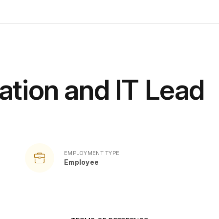
ation and IT Lead
EMPLOYMENT TYPE
Employee