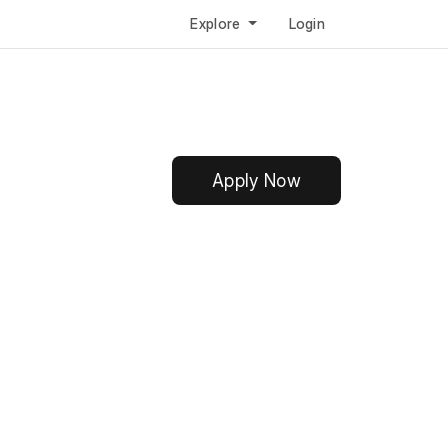
Explore
Login
Apply Now