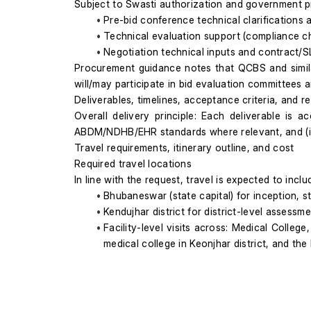
Subject to Swasti authorization and government p
Pre-bid conference technical clarifications
Technical evaluation support (compliance che
Negotiation technical inputs and contract/SL
Procurement guidance notes that QCBS and simil
will/may participate in bid evaluation committees 
Deliverables, timelines, acceptance criteria, and re
Overall delivery principle: Each deliverable is 
ABDM/NDHB/EHR standards where relevant, and (iii)
Travel requirements, itinerary outline, and cost
Required travel locations
In line with the request, travel is expected to inclu
Bhubaneswar (state capital) for inception, 
Kendujhar district for district-level assessmen
Facility-level visits across: Medical College
medical college in Keonjhar district, and th