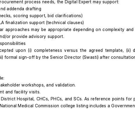
rocurement process needs, the Digital Expert may support:
 and addenda drafting
cks, scoring support, bid clarifications)
A finalization support (technical clauses)
ar approaches may be appropriate depending on complexity and 
and/or provide advisory support.
sponsibilities
accepted upon (i) completeness versus the agreed template, (ii)
 formal sign-off by the Senior Director (Swasti) after consultati
de:
stakeholder workshops, and validation.
t and facility visits.
, District Hospital, CHCs, PHCs, and SCs. As reference points for p
e National Medical Commission college listing includes a Governmen