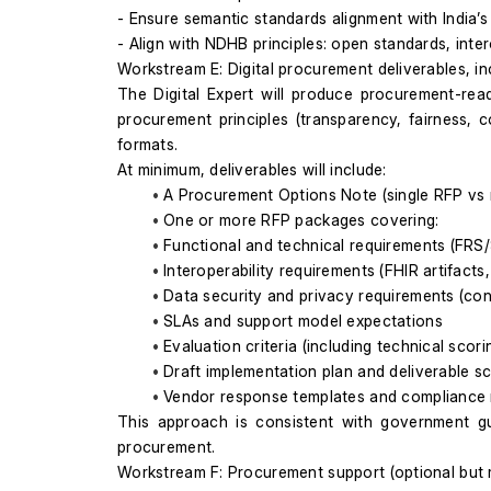
- Ensure semantic standards alignment with India’
- Align with NDHB principles: open standards, inte
Workstream E: Digital procurement deliverables, i
The Digital Expert will produce procurement-rea
procurement principles (transparency, fairness, 
formats.
At minimum, deliverables will include:
A Procurement Options Note (single RFP vs mu
One or more RFP packages covering:
Functional and technical requirements (FRS
Interoperability requirements (FHIR artifacts,
Data security and privacy requirements (cont
SLAs and support model expectations
Evaluation criteria (including technical scor
Draft implementation plan and deliverable s
Vendor response templates and compliance 
This approach is consistent with government g
procurement.
Workstream F: Procurement support (optional bu