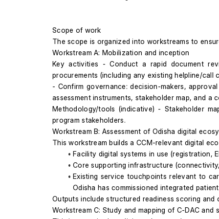
Scope of work
The scope is organized into workstreams to ensu
Workstream A: Mobilization and inception
Key activities - Conduct a rapid document revie
procurements (including any existing helpline/call ce
- Confirm governance: decision-makers, approval 
assessment instruments, stakeholder map, and a c
Methodology/tools (indicative) - Stakeholder map
program stakeholders.
Workstream B: Assessment of Odisha digital ecos
This workstream builds a CCM-relevant digital eco
Facility digital systems in use (registration, 
Core supporting infrastructure (connectivity
Existing service touchpoints relevant to car
Odisha has commissioned integrated patient 
Outputs include structured readiness scoring and co
Workstream C: Study and mapping of C-DAC and s