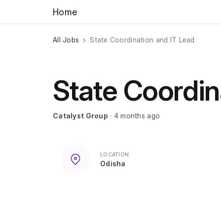
Home
All Jobs
State Coordination and IT Lead
State Coordin
Catalyst Group
· 4 months ago
LOCATION
Odisha