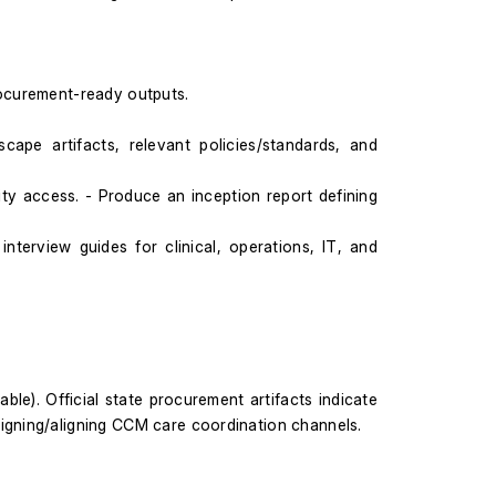
ocurement-ready outputs.
ape artifacts, relevant policies/standards, and 
y access. - Produce an inception report defining 
terview guides for clinical, operations, IT, and 
ble). Official state procurement artifacts indicate 
signing/aligning CCM care coordination channels.