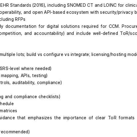
s EHR Standards (2016), including SNOMED CT and LOINC for clinic
roperability, and open API-based ecosystem with security/privacy bu
ncluding RFPs
dy documentation for digital solutions required for CCM. Procur
competition, and accountability) and include well-defined ToR/s
ltiple lots; build vs configure vs integrate; licensing/hosting mode
/SRS-level where needed)
 mapping, APIs, testing)
rols, auditability, compliance)
ing and compliance checklists)
chedule
matrices
uidance that emphasizes the importance of clear ToR formats a
t recommended)