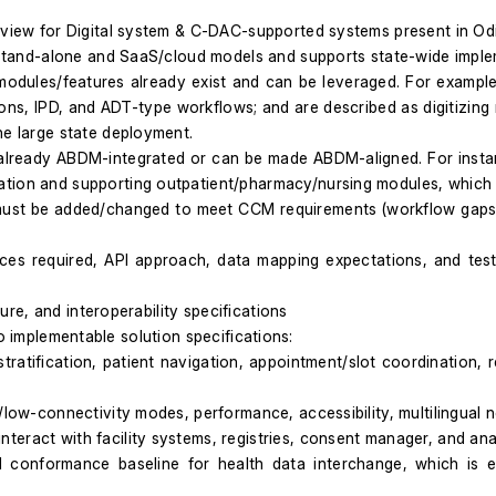
eview for Digital system & C-DAC-supported systems present in Odi
in stand-alone and SaaS/cloud models and supports state-wide impl
modules/features already exist and can be leveraged. For exampl
tions, IPD, and ADT-type workflows; and are described as digitizing
ne large state deployment.
is already ABDM-integrated or can be made ABDM-aligned. For insta
tion and supporting outpatient/pharmacy/nursing modules, which i
t be added/changed to meet CCM requirements (workflow gaps, dat
aces required, API approach, data mapping expectations, and tes
re, and interoperability specifications
to implementable solution specifications:
ratification, patient navigation, appointment/slot coordination, re
low-connectivity modes, performance, accessibility, multilingual ne
eract with facility systems, registries, consent manager, and anal
d conformance baseline for health data interchange, which is 