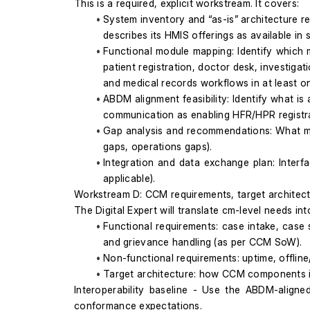
This is a required, explicit workstream. It covers:
System inventory and “as-is” architecture r
describes its HMIS offerings as available 
Functional module mapping: Identify which 
patient registration, doctor desk, investiga
and medical records workflows in at least o
ABDM alignment feasibility: Identify what 
communication as enabling HFR/HPR registra
Gap analysis and recommendations: What mus
gaps, operations gaps).
Integration and data exchange plan: Interf
applicable).
Workstream D: CCM requirements, target architectu
The Digital Expert will translate cm-level needs in
Functional requirements: case intake, case st
and grievance handling (as per CCM SoW).
Non-functional requirements: uptime, offline/
Target architecture: how CCM components int
Interoperability baseline - Use the ABDM-aligne
conformance expectations.