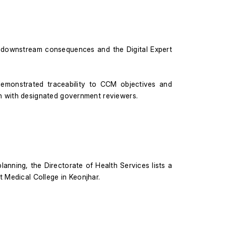
downstream consequences and the Digital Expert 
 demonstrated traceability to CCM objectives and 
on with designated government reviewers.
lanning, the Directorate of Health Services lists a 
t Medical College in Keonjhar.