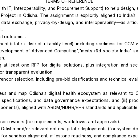
TERMS OF REFERENCE
 IT, Interoperability, and Procurement Support) to help design, sp
ct in Odisha. The assignment is explicitly aligned to India’s na
 data exchange, privacy-by-design, and interoperability—as articu
t.
al outcomes:
ent (state + district + facility level), including readiness for CC
 Development of Advanced Computing","meity r&d society India" s
an.
t least one RFP for digital solutions, plus integration and secu
or transparent evaluation.
ndor selection, including pre-bid clarifications and technical eva
ess and map Odisha’s digital health ecosystem as relevant to C
ty specifications, and data governance expectations, and (iii) p
omponents), aligned with ABDM/NDHB/EHR standards and applicable 
ogram owners (for requirements, workflows, and approvals).
Odisha and/or relevant national/state deployments (for system docu
for sandbox alignment, milestone readiness, and compliance expe